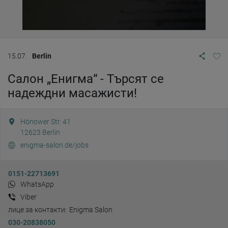
15.07.
Berlin
Салон „Енигма“ - Търсят се
надеждни масажисти!
Hönower Str. 41
12623
Berlin
enigma-salon.de/jobs
0151-22713691
WhatsApp
Viber
лице за контакти:
Enigma Salon
030-20838050