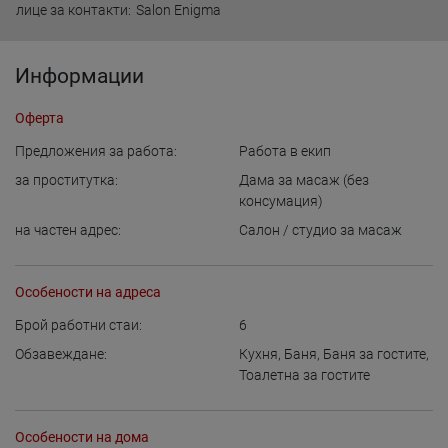
лице за контакти:
Salon Enigma
Информации
Оферта
Предложения за работа:
Работа в екип
за проститутка:
Дама за масаж (без
консумация)
на частен адрес:
Салон / студио за масаж
Особености на адреса
Брой работни стаи:
6
Обзавеждане:
Кухня
,
Баня
,
Баня за гостите
,
Тоалетна за гостите
Особености на дома