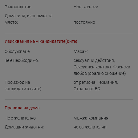
Ръководство:
Нов
,
женски
Домакиня, икономка на
място:
постоянно
Изисквания към кандидатите(ките)
Обслужване:
Масаж
не е необходимо:
сексуални действия
,
Сексуален контакт
,
Френска
любов (орално сношение)
Произход на
от региона
,
Германия
,
кандидатите(ките):
Страна от ЕС
Правила на дома
Не е желателно:
мъжка компания
Домашни животни:
не са желателни