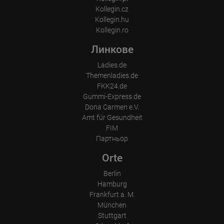
Kollegin.cz
Kollegin.hu
Kollegin.ro
Линкове
Ladies.de
Themenladies.de
FKK24.de
Gummi-Express.de
Dona Carmen e.V.
Amt für Gesundheit
FIM
Партньор
Orte
Berlin
Hamburg
Frankfurt a. M.
München
Stuttgart