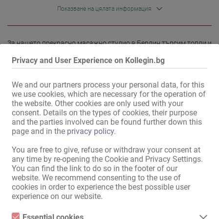
Показване на цялата информация
За нашето прекрасно масажно студио в Берлин търсим топли и 
надеждни масажисти, които да се присъединят към нашия 
Privacy and User Experience on Kollegin.bg
екип.

We and our partners process your personal data, for this
Ако ви харесва да работите като масажист и бихте искали да 
we use cookies, which are necessary for the operation of
работите в приятна атмосфера, очакваме с нетърпение вашата 
the website. Other cookies are only used with your
кандидатура, за предпочитане чрез нашия уебсайт, по 
consent. Details on the types of cookies, their purpose
телефона или чрез WhatsApp.

and the parties involved can be found further down this
page and in the
privacy policy
.
Очакваме вашите кандидатури.

...
You are free to give, refuse or withdraw your consent at
any time by re-opening the Cookie and Privacy Settings.
You can find the link to do so in the footer of our
website. We recommend consenting to the use of
cookies in order to experience the best possible user
Прочети повече
experience on our website.
Essential cookies