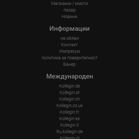
where such third parties process the information on Google's
Магазини / имоти
behalf. The IP address of users is shortened by Google within
пазар
member states of the European Union or in other contracting
states to the Agreement on the European Economic Area, this
Новини
means that all data is collected anonymously. Only in exceptional
cases will the full IP address be transmitted to a Google server in
Информации
the USA and shortened there. The IP address transmitted by the
user's browser is not merged with other data from Google.
на обяви
Контакт
Information collected on visitor behavior is as follows:
Origin (country and city)
Импресум
Language
политика за поверителност
Operating system
Банер
Device (PC, tablet PC or smartphone)
Browser and any add-ons used
Международен
Resolution of the computer
Visitor source (Facebook, search engine, or referring website)
Which files were downloaded?
Kollegin.de
Which videos were watched?
Kollegin.at
Were any advertising banners clicked?
Kollegin.ch
Where did the visitor go? Did he click on other pages of the
portal or did he leave it completely?
Kollegin.co.uk
How long did the visitor stay?
Kollegin.fr
Kollegin.es
Place of processing:
European Union & USA
Kollegin.it
Ru.kollegin.de
Kollegin.pl