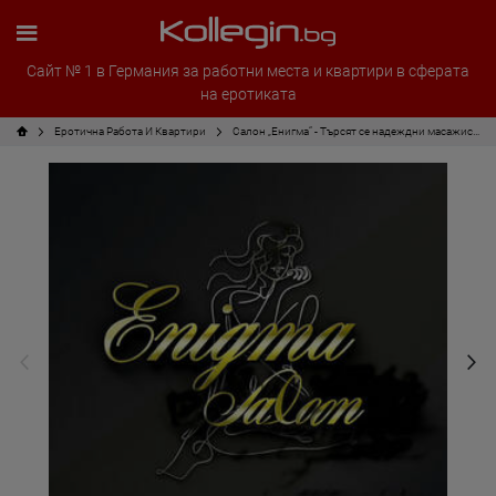
Сайт № 1 в Германия за работни места и квартири в сферата
на еротиката
Еротична Работа И Квартири
Салон „Енигма“ - Търсят се надеждни масажисти!