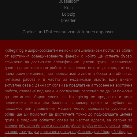
Düsseldorf
Köln
Leipzig
Dresden
Cookie- und Datenschutzeinstellungen anpassen
Kollegin.bg е широкообхватен немски специализиран портал за обяви
от еротичния бранш-червените фенери, с който ще успеете бързо,
ефикасно да достигнете специфичните целеви групи. Независимо
дали търсите еротична работа или спешно искате да отдадете под
наем срочно жилище, ние предлагаме и двете в борсата с обяви за
интимна работа и в частта за недвижими имоти. Една винаги
актуална база с данни от обяви за предлагане и търсене на еротична
работа, отдаване под наем и обслужващ персонал за да Ви помогне
да постигнете бързо успех. На Kollegin.bg се предлагат и цели
недвижими имоти или бизнеси, например еротични клубове за
продажба или управление. Нашите често посещавани рубрики за
обяви ще Ви помогнат да достигнете точно до подходящата целева
група в следните области: обяви за частни адреси,
за салони за
масаж
,
обяви за барове и нощни клубове
,
клубове за нудистки
,
обяви
за ескортни услуги
,
еротичен център / публичен дом / бордей / бардак
,