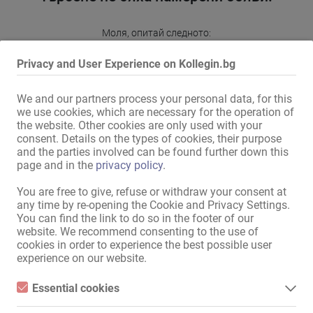
Моля, опитай следното:
избери друго населено място или регион
Privacy and User Experience on Kollegin.bg
разшири периметъра
промени или премахни някои опции за филтриране
We and our partners process your personal data, for this
we use cookies, which are necessary for the operation of
Благодарим ти за разбирането и ти пожелаваме по-
the website. Other cookies are only used with your
нататък успех в Kollegin.bg!
consent. Details on the types of cookies, their purpose
and the parties involved can be found further down this
Към пазара за обяви
page and in the
privacy policy
.
You are free to give, refuse or withdraw your consent at
any time by re-opening the Cookie and Privacy Settings.
Карта На Сайта
You can find the link to do so in the footer of our
website. We recommend consenting to the use of
Начало
cookies in order to experience the best possible user
Еротична Работа И Квартири
experience on our website.
Услуги / специализиран персонал
Магазини / имоти
Essential cookies
пазар
Essential cookies are all cookies necessary for the operation of
Новини