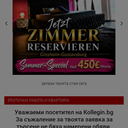
запази твоята стая сега
ЕРОТИЧНА РАБОТА И КВАРТИРИ
Уважаеми посетител на Kollegin.bg
За съжаление за твоята заявка за
търсене не бяха намерени обяви.