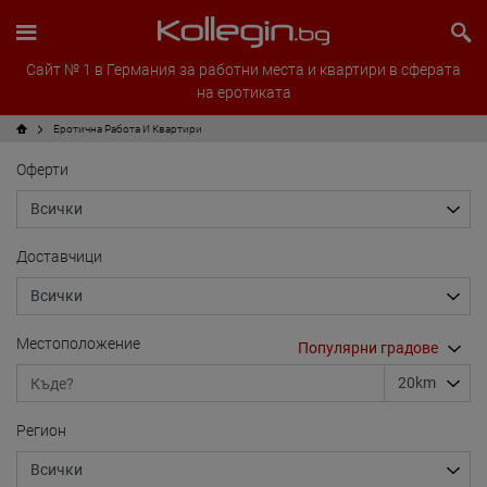
Сайт № 1 в Германия за работни места и квартири в сферата
на еротиката
Еротична Работа И Квартири
Оферти
Доставчици
Местоположение
Регион