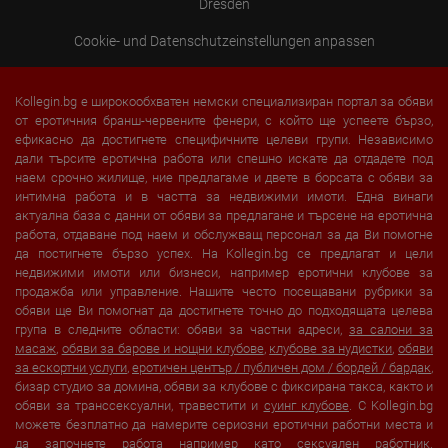
Dresden
Cookie- und Datenschutzeinstellungen anpassen
Kollegin.bg е широкообхватен немски специализиран портал за обяви
от еротичния бранш-червените фенери, с който ще успеете бързо,
ефикасно да достигнете специфичните целеви групи. Независимо
дали търсите еротична работа или спешно искате да отдадете под
наем срочно жилище, ние предлагаме и двете в борсата с обяви за
интимна работа и в частта за недвижими имоти. Една винаги
актуална база с данни от обяви за предлагане и търсене на еротична
работа, отдаване под наем и обслужващ персонал за да Ви помогне
да постигнете бързо успех. На Kollegin.bg се предлагат и цели
недвижими имоти или бизнеси, например еротични клубове за
продажба или управление. Нашите често посещавани рубрики за
обяви ще Ви помогнат да достигнете точно до подходящата целева
група в следните области: обяви за частни адреси,
за салони за
масаж
,
обяви за барове и нощни клубове
,
клубове за нудистки
,
обяви
за ескортни услуги
,
еротичен център / публичен дом / бордей / бардак
,
бизар студио за домина, обяви за клубове с фиксирана такса, както и
обяви за транссексуални, травестити и
суинг клубове
. С Kollegin.bg
можете безплатно да намерите сериозни еротични работни места и
да започнете работа например като сексуален работник.