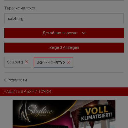
Търсене на текст
Детайлно търсене
Zeige 0 Anzeigen
Salzburg
Всички Филтър
0 Резултати
НАШИТЕ ВРЪХНИ ТОЧКИ