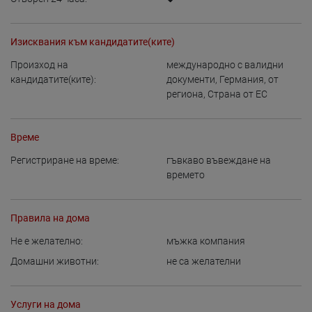
Изисквания към кандидатите(ките)
Произход на
международно с валидни
кандидатите(ките):
документи
,
Германия
,
от
региона
,
Страна от ЕС
Време
Регистриране на време:
гъвкаво въвеждане на
времето
Правила на дома
Не е желателно:
мъжка компания
Домашни животни:
не са желателни
Услуги на дома