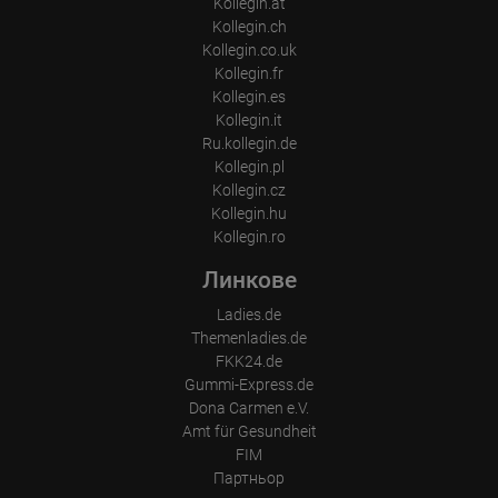
Kollegin.at
Place of processing:
Kollegin.ch
European Union & USA
Kollegin.co.uk
Kollegin.fr
Kollegin.es
Kollegin.it
Ru.kollegin.de
Kollegin.pl
Kollegin.cz
Kollegin.hu
Kollegin.ro
Линкове
Ladies.de
Themenladies.de
FKK24.de
Gummi-Express.de
Dona Carmen e.V.
Amt für Gesundheit
FIM
Партньор