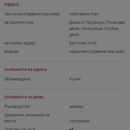
Оферта
Частично отдаване под наем:
собствена стая
за проститутка:
Дама от Лауфхаус
,
Почасова
дама
,
Начинаеща
,
Клубна
дама
на клубен адрес:
Еротичен клуб
Видове:
седмично отдаване под наем
Особености на адреса
Обзавеждане:
Кухня
Особености на дома
Ръководство:
женски
Домакиня, икономка на
място:
постоянно
Отворен 24 часа: