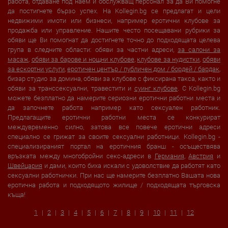
работа, отдаване под наем и обслужващ персонал за да Ви помогне
да постигнете бързо успех. На Kollegin.bg се предлагат и цели
недвижими имоти или бизнеси, например еротични клубове за
продажба или управление. Нашите често посещавани рубрики за
обяви ще Ви помогнат да достигнете точно до подходящата целева
група в следните области: обяви за частни адреси,
за салони за
масаж
,
обяви за барове и нощни клубове
,
клубове за нудистки
,
обяви
за ескортни услуги
,
еротичен център / публичен дом / бордей / бардак
,
бизар студио за домина, обяви за клубове с фиксирана такса, както и
обяви за транссексуални, травестити и
суинг клубове
. С Kollegin.bg
можете безплатно да намерите сериозни еротични работни места и
да започнете работа например като сексуален работник.
Предлагащите еротични работни места се конкурират
междувременно силно, затова все повече еротични адреси
специално се грижат за своите сексуални работници. Kollegin.bg -
специализираният портал на еротичния бранш - осъществява
връзката между многобройни секс-адреси в
Германия
,
Австрия
и
Швейцария
и дами, които биха искали с удоволствие да работят като
сексуални работнички. При нас ще намерите безплатно Вашата нова
еротична работа и подходящото жилище / подходящата търговска
къща!
1
2
3
4
5
6
7
8
9
10
11
12