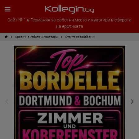
Сайт № 1 в Германия за работни места и квартири в сферата
на еротиката
Еротична Работа И Квартири
Стаите са свободни!