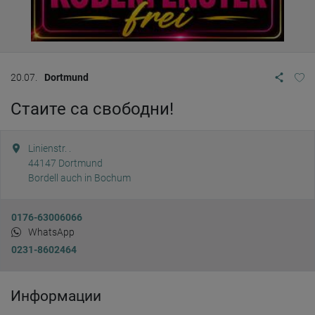
20.07.
Dortmund
Стаите са свободни!
Linienstr. .
44147
Dortmund
Bordell auch in Bochum
0176-63006066
WhatsApp
0231-8602464
Информации