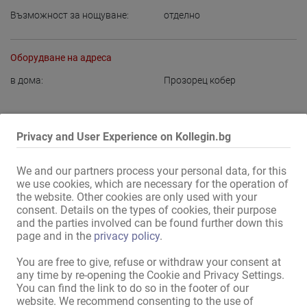
Възможност за нощуване:
отделно
Оборудване на адреса
в дома:
Прозорец кобер
Показване на цялата информация
Privacy and User Experience on Kollegin.bg
!! Шикозни публични домове се предлагат в Дортмунд и един в 
We and our partners process your personal data, for this
Бохум!!

we use cookies, which are necessary for the operation of
the website. Other cookies are only used with your
Нашите помещения са чисти и добре поддържани,

consent. Details on the types of cookies, their purpose
and the parties involved can be found further down this
работим 24 часа, така че можете да работите гъвкаво.

page and in the
privacy policy
.
Икономка е на разположение, за да ви помогне по всяко време.

You are free to give, refuse or withdraw your consent at
any time by re-opening the Cookie and Privacy Settings.
Предлагат се частни места за нощувка.

You can find the link to do so in the footer of our
website. We recommend consenting to the use of