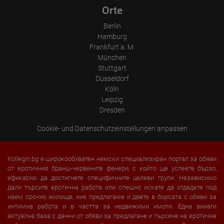
Orte
Berlin
Hamburg
Frankfurt a. M.
München
Stuttgart
Düsseldorf
Köln
Leipzig
Dresden
Cookie- und Datenschutzeinstellungen anpassen
Kollegin.bg е широкообхватен немски специализиран портал за обяви
от еротичния бранш-червените фенери, с който ще успеете бързо,
ефикасно да достигнете специфичните целеви групи. Независимо
дали търсите еротична работа или спешно искате да отдадете под
наем срочно жилище, ние предлагаме и двете в борсата с обяви за
интимна работа и в частта за недвижими имоти. Една винаги
актуална база с данни от обяви за предлагане и търсене на еротична