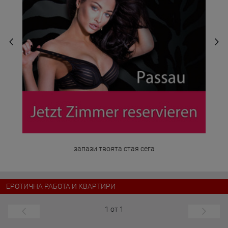
запази твоята стая сега
ЕРОТИЧНА РАБОТА И КВАРТИРИ
1 от 1