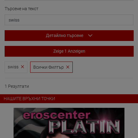
Търсене на текст
Детайлно търсене
Zeige 1 Anzeigen
swiss
Всички Филтър
1 Резултати
НАШИТЕ ВРЪХНИ ТОЧКИ