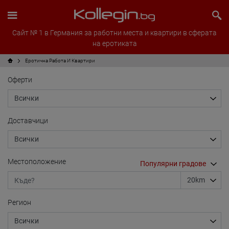
Сайт № 1 в Германия за работни места и квартири в сферата
на еротиката
Еротична Работа И Квартири
Оферти
Доставчици
Местоположение
Регион