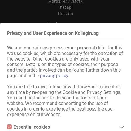
Магазини / имоти
пазар
Новини
Информации
Privacy and User Experience on Kollegin.bg
на обяви
Контакт
Импресум
We and our partners process your personal data, for this
политика за поверителност
we use cookies, which are necessary for the operation of
Банер
the website. Other cookies are only used with your
consent. Details on the types of cookies, their purpose
Международен
and the parties involved can be found further down this
page and in the
privacy policy
.
Kollegin.de
Kollegin.at
You are free to give, refuse or withdraw your consent at
Kollegin.ch
any time by re-opening the Cookie and Privacy Settings.
Kollegin.co.uk
You can find the link to do so in the footer of our
website. We recommend consenting to the use of
Kollegin.fr
cookies in order to experience the best possible user
Kollegin.es
experience on our website.
Kollegin.it
Ru.kollegin.de
Essential cookies
Kollegin.pl