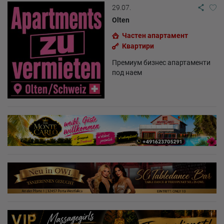
29.07.
Olten
Частен апартамент
Квартири
Премиум бизнес апартаменти
под наем