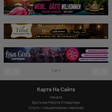
1 от 1
Карта На Сайта
Начало
Еротична Работа И Квартири
Услуги / специализиран персонал