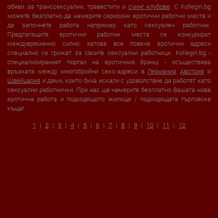
обяви за транссексуални, травестити и
суинг клубове
. С Kollegin.bg
можете безплатно да намерите сериозни еротични работни места и
да започнете работа например като сексуален работник.
Предлагащите еротични работни места се конкурират
междувременно силно, затова все повече еротични адреси
специално се грижат за своите сексуални работници. Kollegin.bg -
специализираният портал на еротичния бранш - осъществява
връзката между многобройни секс-адреси в
Германия
,
Австрия
и
Швейцария
и дами, които биха искали с удоволствие да работят като
сексуални работнички. При нас ще намерите безплатно Вашата нова
еротична работа и подходящото жилище / подходящата търговска
къща!
1
2
3
4
5
6
7
8
9
10
11
12